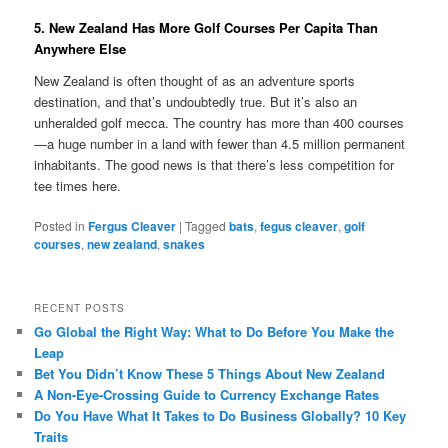
5. New Zealand Has More Golf Courses Per Capita Than
Anywhere Else
New Zealand is often thought of as an adventure sports
destination, and that’s undoubtedly true. But it’s also an
unheralded golf mecca. The country has more than 400 courses
—a huge number in a land with fewer than 4.5 million permanent
inhabitants. The good news is that there’s less competition for
tee times here.
Posted in
Fergus Cleaver
|
Tagged
bats
,
fegus cleaver
,
golf
courses
,
new zealand
,
snakes
RECENT POSTS
Go Global the Right Way: What to Do Before You Make the
Leap
Bet You Didn’t Know These 5 Things About New Zealand
A Non-Eye-Crossing Guide to Currency Exchange Rates
Do You Have What It Takes to Do Business Globally? 10 Key
Traits