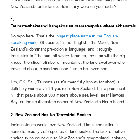
New Zealand, for instance. How many were on your radar?
1.
Taumatawhakatangihangakoauauotamateapokaiwhenuakitanatahu
No typo here. That’s the
longest place name in the English-
speaking world
. Of course, it’s not English—it’s Maori, New
Zealand’s dominant pre-colonial language, and it roughly
translates to “The summit where Tamatea, the man with the big
knees, the slider, climber of mountains, the land-swallower who
travelled about, played his nose flute to his loved one.”
Um, OK. Still, Taumata (as it’s mercifully known for short) is
definitely worth a visit if you’re in New Zealand. It’s a prominent
hill that peaks about 300 meters above sea level, near Hawkes
Bay, on the southeastern corner of New Zealand’s North Island.
2. New Zealand Has No Terrestrial Snakes
Indiana Jones would love New Zealand. The island nation is
home to exactly zero species of land snake. The lack of native
snakes is no doubt due to New Zealand’s geographical isolation,