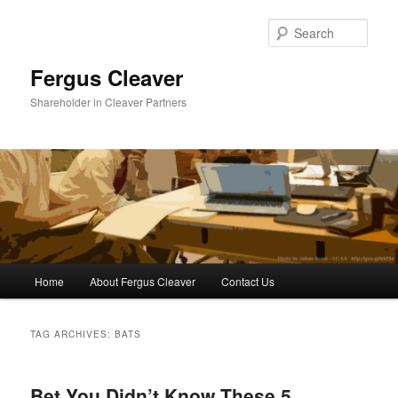
Sear
Fergus Cleaver
Shareholder in Cleaver Partners
Main
Home
About Fergus Cleaver
Contact Us
Skip
Skip
menu
to
to
TAG ARCHIVES:
BATS
primary
secondary
Bet You Didn’t Know These 5
content
content