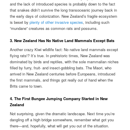
and the lack of introduced species is probably down to the fact
that snakes didn’t survive the long transoceanic journey back in
the early days of colonization. New Zealand’s fragile ecosystem
is beset by
plenty of other invasive species
, including such
“mundane” creatures as common rats and possums.
3. New Zealand Has No Native Land Mammals Except Bats
Another crazy Kiwi wildlife fact: No native land mammals except
flying rats!? It’s true. In prehistoric times, New Zealand was
dominated by birds and reptiles, with the sole mammalian niches
filled by furry, fruit- and insect-gobbling bats. The Maori, who
arrived in New Zealand centuries before Europeans, introduced
the first mammals, and things got really out of hand when the
Brits came to town.
4. The First Bungee Jumping Company Started in New
Zealand
Not surprising, given the dramatic landscape. Next time you’re
dangling off a high bridge somewhere, remember what got you
there—and, hopefully, what will get you out of the situation.