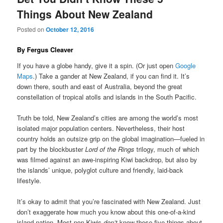
Things About New Zealand
Posted on
October 12, 2016
By Fergus Cleaver
If you have a globe handy, give it a spin. (Or just open
Google
Maps
.) Take a gander at New Zealand, if you can find it. It’s
down there, south and east of Australia, beyond the great
constellation of tropical atolls and islands in the South Pacific.
Truth be told, New Zealand’s cities are among the world’s most
isolated major population centers. Nevertheless, their host
country holds an outsize grip on the global imagination—fueled in
part by the blockbuster
Lord of the Rings
trilogy, much of which
was filmed against an awe-inspiring Kiwi backdrop, but also by
the islands’ unique, polyglot culture and friendly, laid-back
lifestyle.
It’s okay to admit that you’re fascinated with New Zealand. Just
don’t exaggerate how much you know about this one-of-a-kind
island nation. Most non-Kiwis
don’t
know these five things about