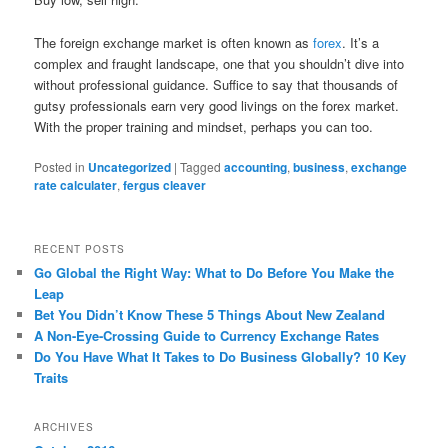
The foreign exchange market is often known as
forex
. It’s a
complex and fraught landscape, one that you shouldn’t dive into
without professional guidance. Suffice to say that thousands of
gutsy professionals earn very good livings on the forex market.
With the proper training and mindset, perhaps you can too.
Posted in
Uncategorized
|
Tagged
accounting
,
business
,
exchange
rate calculater
,
fergus cleaver
RECENT POSTS
Go Global the Right Way: What to Do Before You Make the
Leap
Bet You Didn’t Know These 5 Things About New Zealand
A Non-Eye-Crossing Guide to Currency Exchange Rates
Do You Have What It Takes to Do Business Globally? 10 Key
Traits
ARCHIVES