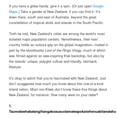
If you have a globe handy, give it a spin. (Or just open
Google
Maps
.) Take a gander at New Zealand, if you can find it. It’s
down there, south and east of Australia, beyond the great
constellation of tropical atolls and islands in the South Pacific.
Truth be told, New Zealand’s cities are among the world’s most
isolated major population centers. Nevertheless, their host
country holds an outsize grip on the global imagination—fueled in
part by the blockbuster
Lord of the Rings
trilogy, much of which
was filmed against an awe-inspiring Kiwi backdrop, but also by
the islands’ unique, polyglot culture and friendly, laid-back
lifestyle.
It’s okay to admit that you’re fascinated with New Zealand. Just
don’t exaggerate how much you know about this one-of-a-kind
island nation. Most non-Kiwis
don’t
know these five things about
New Zealand, for instance. How many were on your radar?
1.
Taumatawhakatangihangakoauauotamateapokaiwhenuakitanatahu