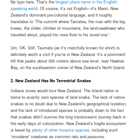
No typo here. That’s the
longest place name in the English-
speaking world
. Of course, it’s not English—it’s Maori, New
Zealand’s dominant pre-colonial language, and it roughly
translates to “The summit where Tamatea, the man with the big
knees, the slider, climber of mountains, the land-swallower who
travelled about, played his nose flute to his loved one.”
Um, OK. Still, Taumata (as it’s mercifully known for short) is
definitely worth a visit if you’re in New Zealand. It’s a prominent
hill that peaks about 300 meters above sea level, near Hawkes
Bay, on the southeastern corner of New Zealand’s North Island.
2. New Zealand Has No Terrestrial Snakes
Indiana Jones would love New Zealand. The island nation is
home to exactly zero species of land snake. The lack of native
snakes is no doubt due to New Zealand’s geographical isolation,
and the lack of introduced species is probably down to the fact
that snakes didn’t survive the long transoceanic journey back in
the early days of colonization. New Zealand’s fragile ecosystem
is beset by
plenty of other invasive species
, including such
“mundane” creatures as common rats and possums.