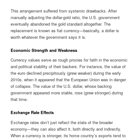
This arrangement suffered from systemic drawbacks. After
manually adjusting the dollar-gold ratio, the U.S. government
eventually abandoned the gold standard altogether. The
replacement is known as fiat currency—basically, a dollar is
worth whatever the government says it is.
Economic Strength and Weakness
Currency values serve as rough proxies for faith in the economic
and political stability of their backers. For instance, the value of
the euro declined precipitously (grew weaker) during the early
2010s, when it appeared that the European Union was in danger
of collapse. The value of the U.S. dollar, whose backing
government appeared more stable, rose (grew stronger) during
that time.
Exchange Rate Effects
Exchange rates don’t just reflect the state of the broader
economy—they can also affect it, both directly and indirectly.
When a currency is stronger, its home country’s exports tend to