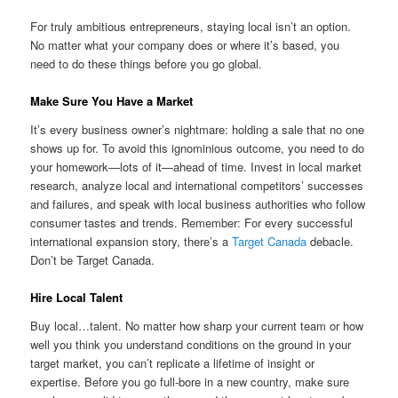
For truly ambitious entrepreneurs, staying local isn’t an option.
No matter what your company does or where it’s based, you
need to do these things before you go global.
Make Sure You Have a Market
It’s every business owner’s nightmare: holding a sale that no one
shows up for. To avoid this ignominious outcome, you need to do
your homework—lots of it—ahead of time. Invest in local market
research, analyze local and international competitors’ successes
and failures, and speak with local business authorities who follow
consumer tastes and trends. Remember: For every successful
international expansion story, there’s a
Target Canada
debacle.
Don’t be Target Canada.
Hire Local Talent
Buy local…talent. No matter how sharp your current team or how
well you think you understand conditions on the ground in your
target market, you can’t replicate a lifetime of insight or
expertise. Before you go full-bore in a new country, make sure