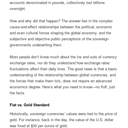
accounts denominated in pounds, collectively lost billions
overnight.
How and why did that happen? The answer lies in the complex
cause-and-effect relationships between the political, economic
and even cultural forces shaping the global economy, and the
subjective and objective public perceptions of the sovereign
governments underwriting them.
Most people don’t know much about the ins and outs of currency
exchange rates, nor do they understand how exchange rates
fluctuations affect their daily lives. The good news is that a basic
understanding of the relationship between global currencies, and
the forces that make them tick, does not require an advanced
economics degree. Here’s what you need to know—no fluff, just
the facts.
Fiat vs. Gold Standard
Historically, sovereign currencies’ values were tied to the price of
gold. For instance, back in the day, the value of the U.S. dollar
was fixed at $35 per ounce of gold.