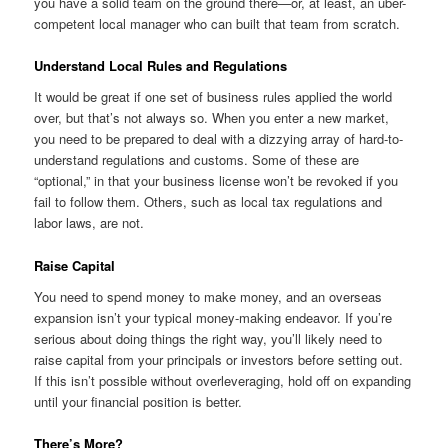
you have a solid team on the ground there—or, at least, an uber-
competent local manager who can built that team from scratch.
Understand Local Rules and Regulations
It would be great if one set of business rules applied the world
over, but that’s not always so. When you enter a new market,
you need to be prepared to deal with a dizzying array of hard-to-
understand regulations and customs. Some of these are
“optional,” in that your business license won’t be revoked if you
fail to follow them. Others, such as local tax regulations and
labor laws, are not.
Raise Capital
You need to spend money to make money, and an overseas
expansion isn’t your typical money-making endeavor. If you’re
serious about doing things the right way, you’ll likely need to
raise capital from your principals or investors before setting out.
If this isn’t possible without overleveraging, hold off on expanding
until your financial position is better.
There’s More?