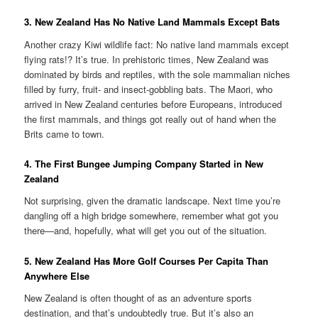
3. New Zealand Has No Native Land Mammals Except Bats
Another crazy Kiwi wildlife fact: No native land mammals except
flying rats!? It’s true. In prehistoric times, New Zealand was
dominated by birds and reptiles, with the sole mammalian niches
filled by furry, fruit- and insect-gobbling bats. The Maori, who
arrived in New Zealand centuries before Europeans, introduced
the first mammals, and things got really out of hand when the
Brits came to town.
4. The First Bungee Jumping Company Started in New
Zealand
Not surprising, given the dramatic landscape. Next time you’re
dangling off a high bridge somewhere, remember what got you
there—and, hopefully, what will get you out of the situation.
5. New Zealand Has More Golf Courses Per Capita Than
Anywhere Else
New Zealand is often thought of as an adventure sports
destination, and that’s undoubtedly true. But it’s also an