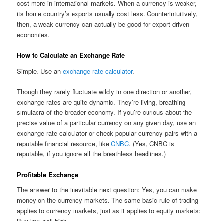
cost more in international markets. When a currency is weaker,
its home country’s exports usually cost less. Counterintuitively,
then, a weak currency can actually be good for export-driven
economies.
How to Calculate an Exchange Rate
Simple. Use an
exchange rate calculator
.
Though they rarely fluctuate wildly in one direction or another,
exchange rates are quite dynamic. They’re living, breathing
simulacra of the broader economy. If you’re curious about the
precise value of a particular currency on any given day, use an
exchange rate calculator or check popular currency pairs with a
reputable financial resource, like
CNBC
. (Yes, CNBC is
reputable, if you ignore all the breathless headlines.)
Profitable Exchange
The answer to the inevitable next question: Yes, you can make
money on the currency markets. The same basic rule of trading
applies to currency markets, just as it applies to equity markets:
Buy low, sell high.