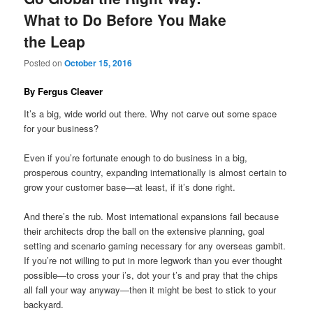
What to Do Before You Make
the Leap
Posted on
October 15, 2016
By Fergus Cleaver
It’s a big, wide world out there. Why not carve out some space
for your business?
Even if you’re fortunate enough to do business in a big,
prosperous country, expanding internationally is almost certain to
grow your customer base—at least, if it’s done right.
And there’s the rub. Most international expansions fail because
their architects drop the ball on the extensive planning, goal
setting and scenario gaming necessary for any overseas gambit.
If you’re not willing to put in more legwork than you ever thought
possible—to cross your i’s, dot your t’s and pray that the chips
all fall your way anyway—then it might be best to stick to your
backyard.