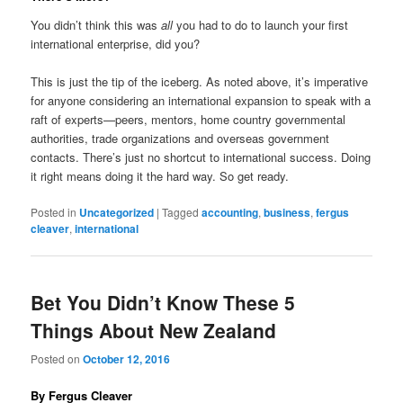
You didn’t think this was
all
you had to do to launch your first
international enterprise, did you?
This is just the tip of the iceberg. As noted above, it’s imperative
for anyone considering an international expansion to speak with a
raft of experts—peers, mentors, home country governmental
authorities, trade organizations and overseas government
contacts. There’s just no shortcut to international success. Doing
it right means doing it the hard way. So get ready.
Posted in
Uncategorized
|
Tagged
accounting
,
business
,
fergus
cleaver
,
international
Bet You Didn’t Know These 5
Things About New Zealand
Posted on
October 12, 2016
By Fergus Cleaver