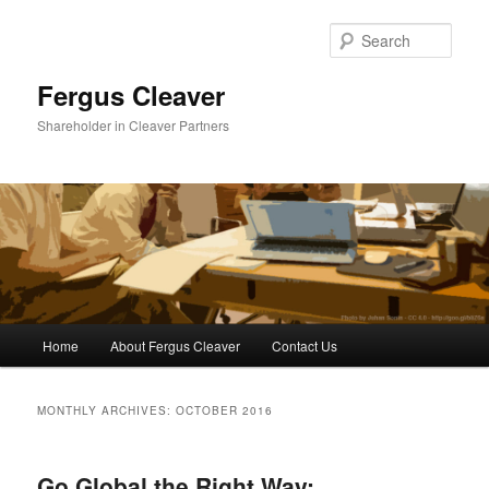
Sear
Fergus Cleaver
Shareholder in Cleaver Partners
Main
Home
About Fergus Cleaver
Contact Us
Skip
Skip
menu
to
to
MONTHLY ARCHIVES:
OCTOBER 2016
primary
secondary
Go Global the Right Way:
content
content