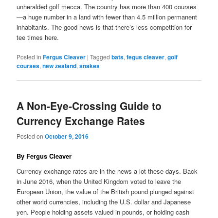
unheralded golf mecca. The country has more than 400 courses
—a huge number in a land with fewer than 4.5 million permanent
inhabitants. The good news is that there’s less competition for
tee times here.
Posted in
Fergus Cleaver
|
Tagged
bats
,
fegus cleaver
,
golf
courses
,
new zealand
,
snakes
A Non-Eye-Crossing Guide to
Currency Exchange Rates
Posted on
October 9, 2016
By Fergus Cleaver
Currency exchange rates are in the news a lot these days. Back
in June 2016, when the United Kingdom voted to leave the
European Union, the value of the British pound plunged against
other world currencies, including the U.S. dollar and Japanese
yen. People holding assets valued in pounds, or holding cash